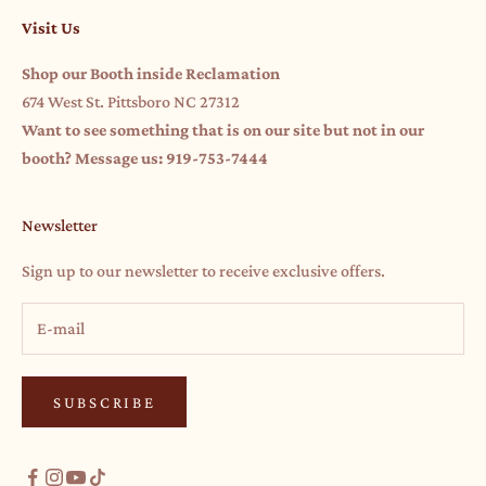
Visit Us
Shop our Booth inside Reclamation
674 West St. Pittsboro NC 27312
Want to see something that is on our site but not in our
booth? Message us: 919-753-7444
Newsletter
Sign up to our newsletter to receive exclusive offers.
SUBSCRIBE