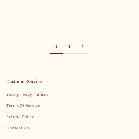
F Is For Fearless And February
Read more
1
2
Customer Service
Your privacy choices
Terms Of Service
Refund Policy
Contact Us