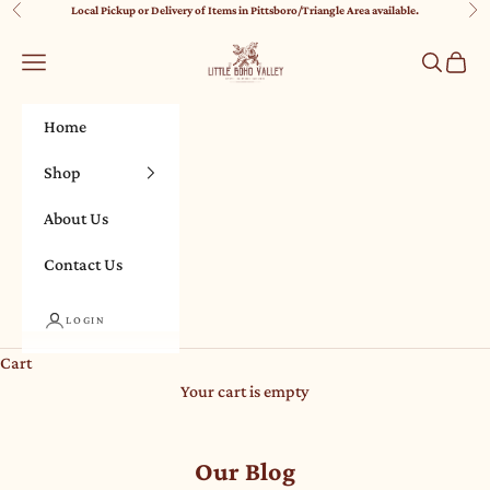
Skip to content
Local Pickup or Delivery of Items in Pittsboro/Triangle Area available.
Previous
Nex
Little Boho Valley
Navigation menu
Search
Cart
Home
Shop
About Us
Contact Us
LOGIN
Cart
Your cart is empty
Our Blog