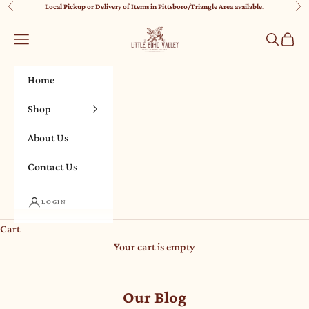
Skip to content
Local Pickup or Delivery of Items in Pittsboro/Triangle Area available.
Previous
Nex
Little Boho Valley
Navigation menu
Search
Cart
Home
Shop
About Us
Contact Us
LOGIN
Cart
Your cart is empty
Our Blog