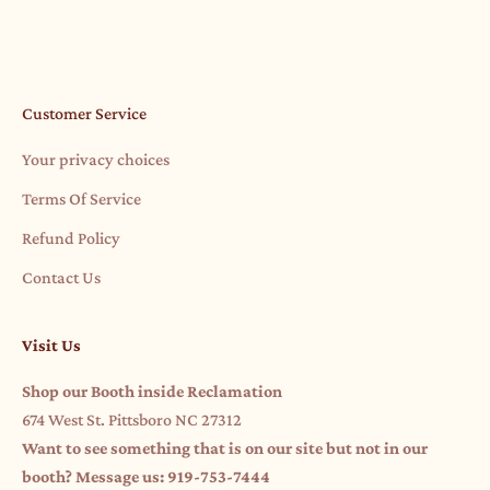
Read more
Customer Service
Your privacy choices
Terms Of Service
Refund Policy
Contact Us
Visit Us
Shop our Booth inside Reclamation
674 West St. Pittsboro NC 27312
Want to see something that is on our site but not in our
booth? Message us: 919-753-7444