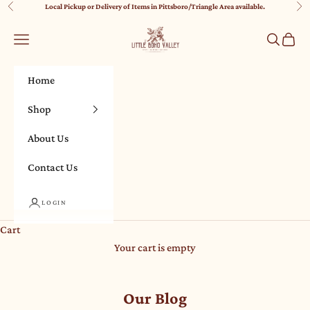
Skip to content
Local Pickup or Delivery of Items in Pittsboro/Triangle Area available.
Previous
Nex
Little Boho Valley
Navigation menu
Search
Cart
Home
Shop
About Us
Contact Us
LOGIN
Cart
Your cart is empty
Our Blog