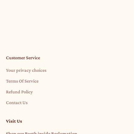
actually. We finally got a "little" barn. Hwy 87 Barn - A
Gypsy Jule Pro...
Read more
Customer Service
Your privacy choices
Terms Of Service
Refund Policy
Contact Us
Visit Us
Shop our Booth inside Reclamation