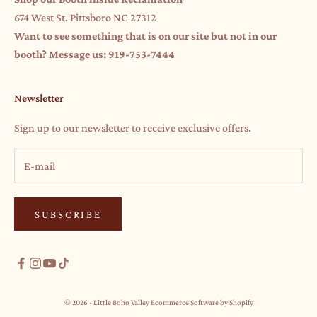
674 West St. Pittsboro NC 27312
Want to see something that is on our site but not in our
booth? Message us: 919-753-7444
Newsletter
Sign up to our newsletter to receive exclusive offers.
SUBSCRIBE
© 2026 - Little Boho Valley
Ecommerce Software by Shopify